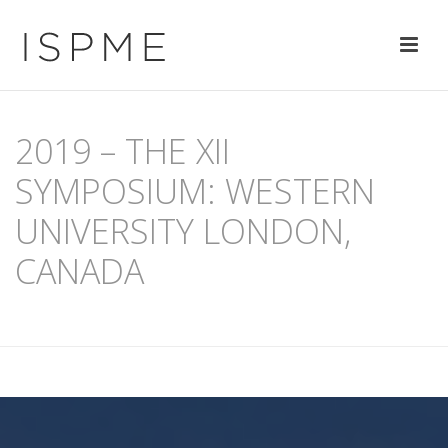
2019 – THE XII
SYMPOSIUM: WESTERN
UNIVERSITY LONDON,
CANADA
HOME
/
PAST SYMPOSIA
/ 2019 – THE XII SYMPOSIUM: WESTERN
UNIVERSITY LONDON, CANADA