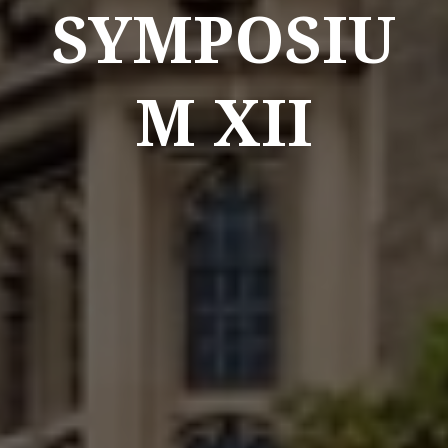
SYMPOSIU
M XII