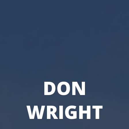
DON
WRIGHT