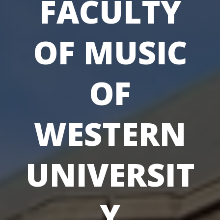
FACULTY
OF MUSIC
OF
WESTERN
UNIVERSIT
Y