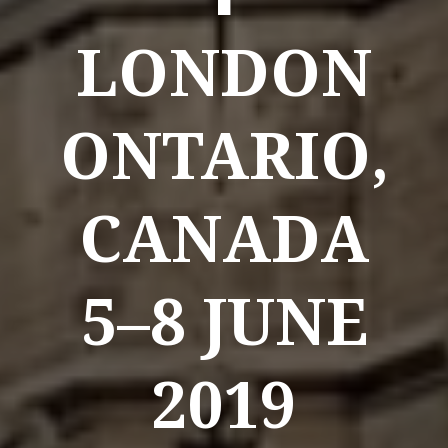
LONDON
ONTARIO,
CANADA
5–8 JUNE
2019