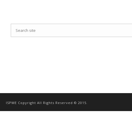
ISPME Copyright All Rights Reserved © 2015.