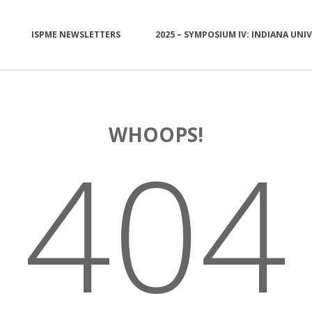
ISPME NEWSLETTERS
2025 – SYMPOSIUM IV: INDIANA UNI
WHOOPS!
404