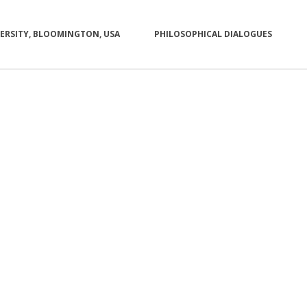
VERSITY, BLOOMINGTON, USA
PHILOSOPHICAL DIALOGUES