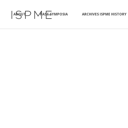
ABOUT
PAST SYMPOSIA
ARCHIVES ISPME HISTORY