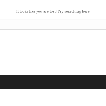
It looks like you are lost! Try searching here