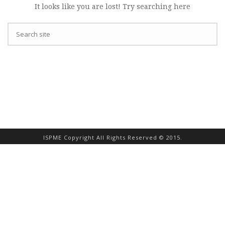
It looks like you are lost! Try searching here
ISPME Copyright All Rights Reserved © 2015.