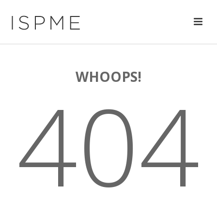
WHOOPS!
404