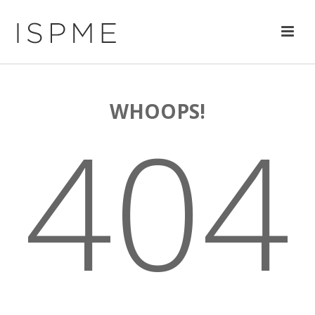
WHOOPS!
404