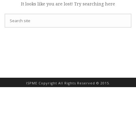
It looks like you are lost! Try searching here
ISPME Copyright All Rights Reserved © 2015.