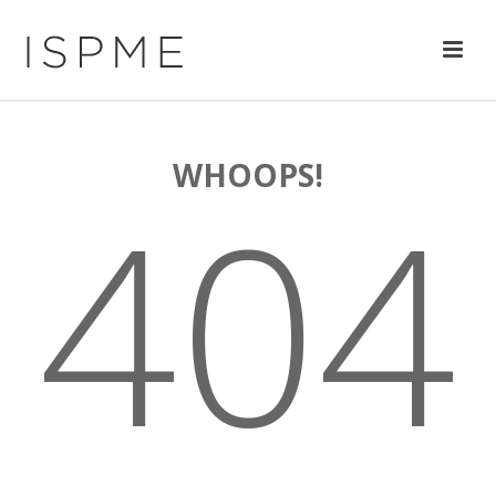
WHOOPS!
404