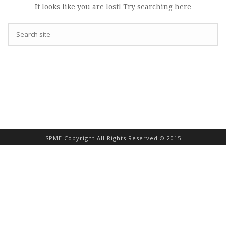
It looks like you are lost! Try searching here
ISPME Copyright All Rights Reserved © 2015.