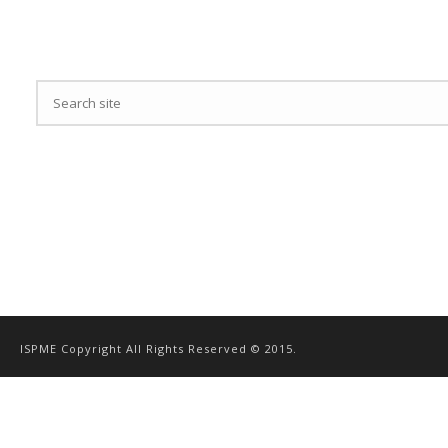
ISPME Copyright All Rights Reserved © 2015.