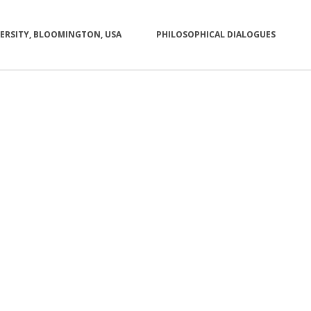
VERSITY, BLOOMINGTON, USA
PHILOSOPHICAL DIALOGUES