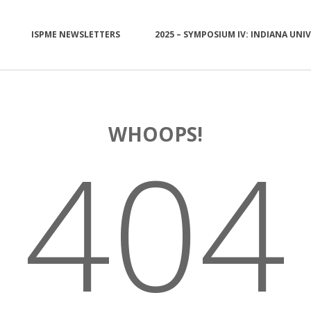
ISPME NEWSLETTERS
2025 – SYMPOSIUM IV: INDIANA UNI
WHOOPS!
404