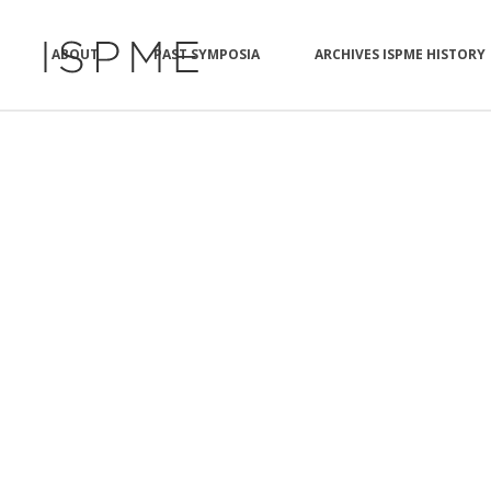
ABOUT
PAST SYMPOSIA
ARCHIVES ISPME HISTORY