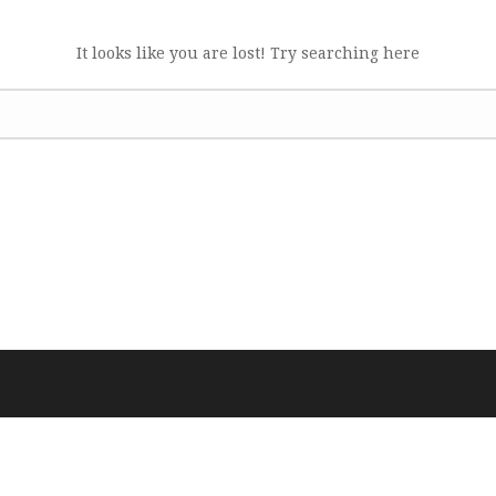
It looks like you are lost! Try searching here