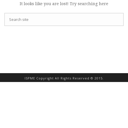
It looks like you are lost! Try searching here
ISPME Copyright All Rights Reserved © 2015.