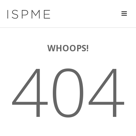
WHOOPS!
404